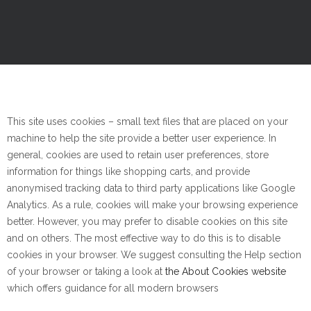
This site uses cookies – small text files that are placed on your
machine to help the site provide a better user experience. In
general, cookies are used to retain user preferences, store
information for things like shopping carts, and provide
anonymised tracking data to third party applications like Google
Analytics. As a rule, cookies will make your browsing experience
better. However, you may prefer to disable cookies on this site
and on others. The most effective way to do this is to disable
cookies in your browser. We suggest consulting the Help section
of your browser or taking a look at
the About Cookies website
which offers guidance for all modern browsers